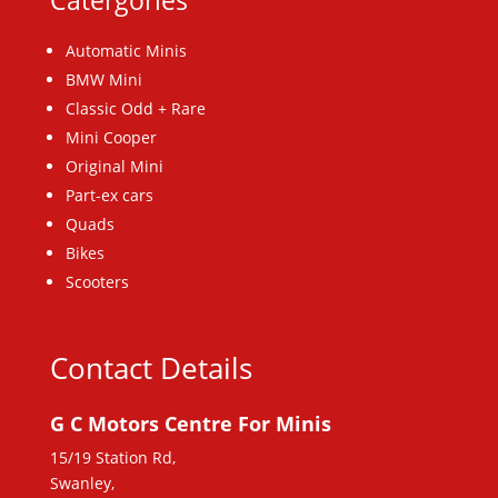
Catergories
Automatic Minis
BMW Mini
Classic Odd + Rare
Mini Cooper
Original Mini
Part-ex cars
Quads
Bikes
Scooters
Contact Details
G C Motors Centre For Minis
15/19 Station Rd,
Swanley,