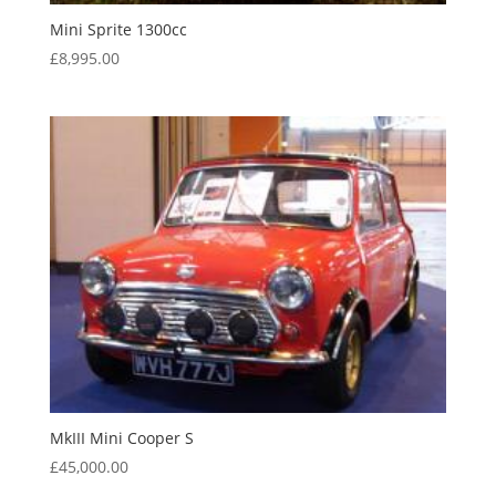
Mini Sprite 1300cc
£
8,995.00
MkIII Mini Cooper S
£
45,000.00