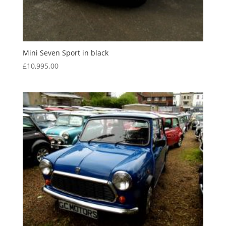
Mini Seven Sport in black
£
10,995.00