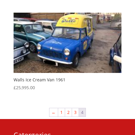
Walls Ice Cream Van 1961
£
25,995.00
←
1
2
3
4