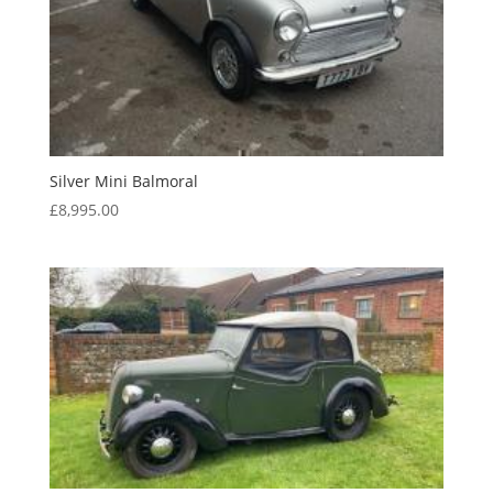
Silver Mini Balmoral
£
8,995.00