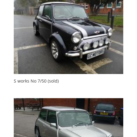
S works No 7/50 (sold)