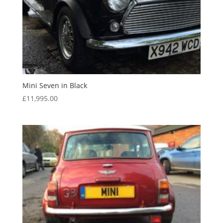
Mini Seven in Black
£
11,995.00