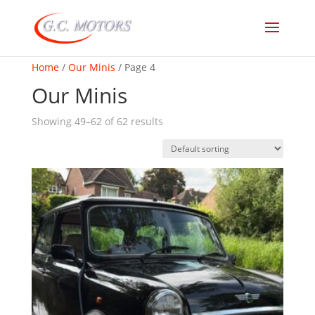
Home
/
Our Minis
/ Page 4
Our Minis
Showing 49–62 of 62 results