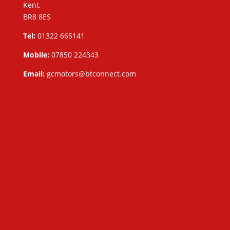
Kent,
BR8 8ES
Tel:
01322 665141
Mobile:
07850 224343
Email:
gcmotors@btconnect.com