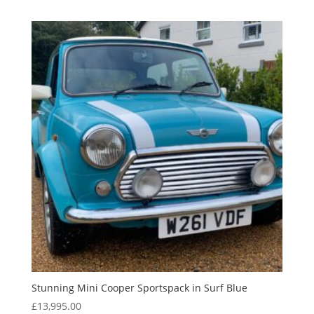
Stunning Mini Cooper Sportspack in Surf Blue
£
13,995.00