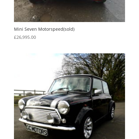
Mini Seven Motorspeed(sold)
£
26,995.00