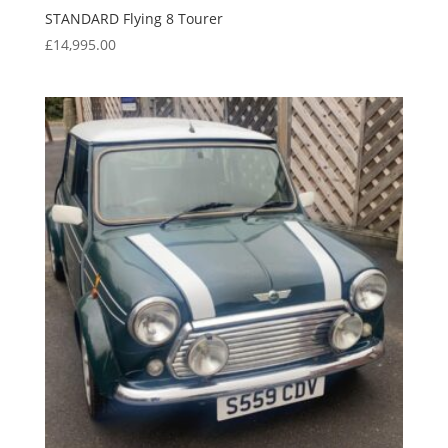
STANDARD Flying 8 Tourer
£
14,995.00