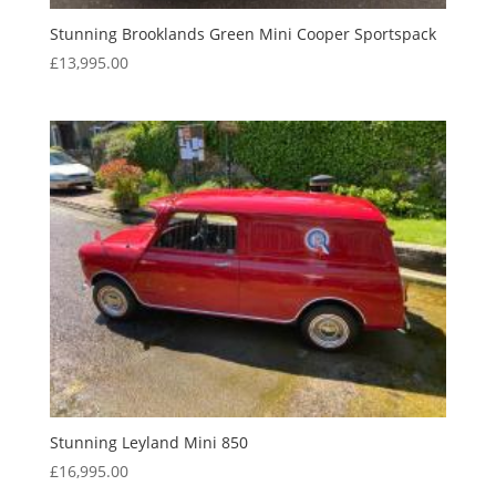
Stunning Brooklands Green Mini Cooper Sportspack
£
13,995.00
Stunning Leyland Mini 850
£
16,995.00