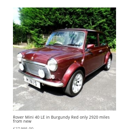
Rover Mini 40 LE in Burgundy Red only 2920 miles
from new
£
27,995.00