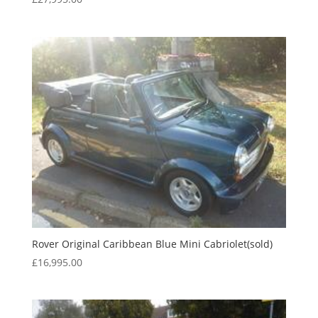
Rover Original Caribbean Blue Mini Cabriolet(sold)
£
16,995.00