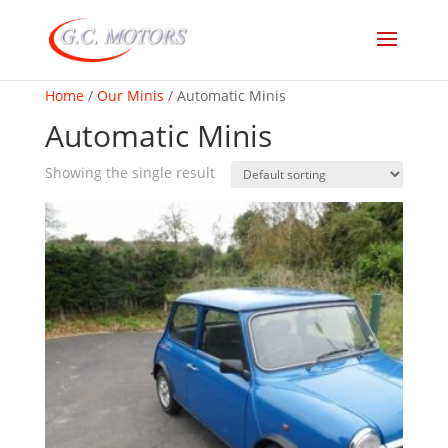
Home
/
Our Minis
/ Automatic Minis
Automatic Minis
Showing the single result