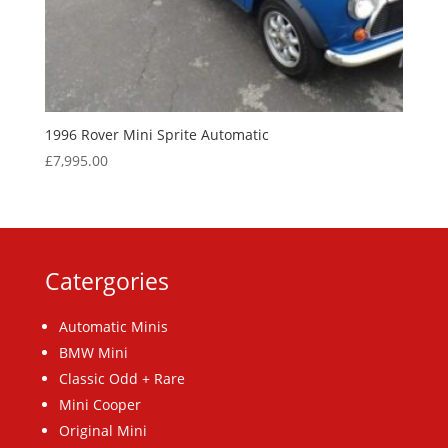
1996 Rover Mini Sprite Automatic
£
7,995.00
Catergories
Automatic Minis
BMW Mini
Classic Odd + Rare
Mini Cooper
Original Mini