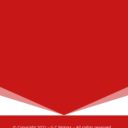
© Copyright 2021 – G.C Motors – All rights reserved.