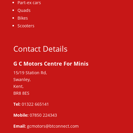
Part-ex cars
Quads
Bikes
Scooters
Contact Details
G C Motors Centre For Minis
15/19 Station Rd,
Swanley,
Kent,
BR8 8ES
Tel:
01322 665141
Mobile:
07850 224343
Email:
gcmotors@btconnect.com