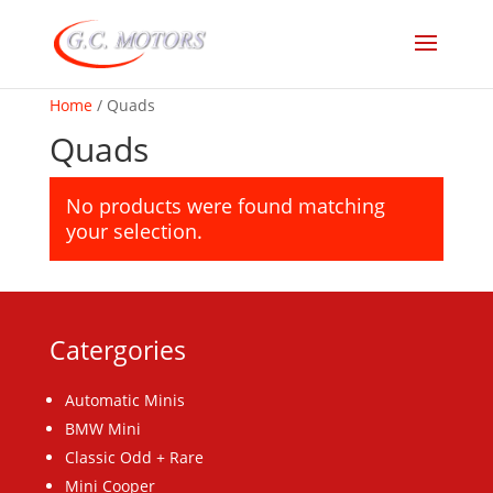
Home
/ Quads
Quads
No products were found matching
your selection.
Catergories
Automatic Minis
BMW Mini
Classic Odd + Rare
Mini Cooper