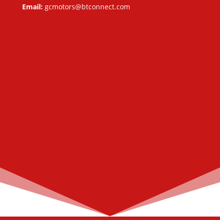
Email:
gcmotors@btconnect.com