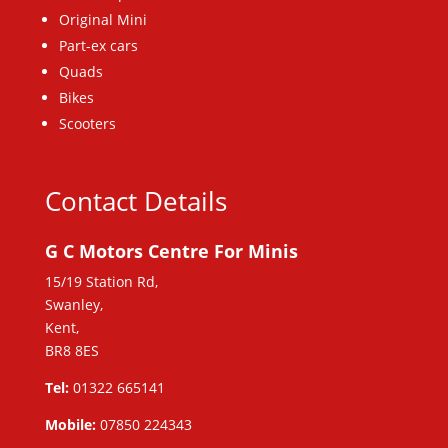
Original Mini
Part-ex cars
Quads
Bikes
Scooters
Contact Details
G C Motors Centre For Minis
15/19 Station Rd,
Swanley,
Kent,
BR8 8ES
Tel:
01322 665141
Mobile:
07850 224343