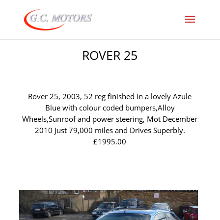
ROVER 25
Rover 25, 2003, 52 reg finished in a lovely Azule
Blue with colour coded bumpers,Alloy
Wheels,Sunroof and power steering, Mot December
2010 Just 79,000 miles and Drives Superbly.
£1995.00