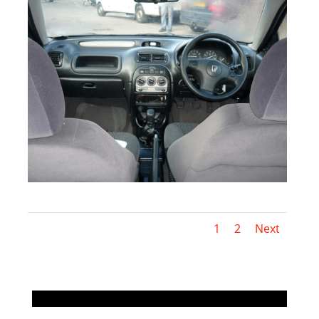
1
2
Next
.