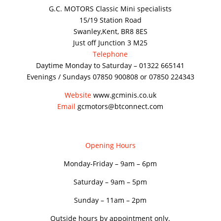
G.C. MOTORS Classic Mini specialists
15/19 Station Road
Swanley,Kent, BR8 8ES
Just off Junction 3 M25
Telephone
Daytime Monday to Saturday – 01322 665141
Evenings / Sundays 07850 900808 or 07850 224343
Website
www.gcminis.co.uk
Email
gcmotors@btconnect.com
Opening Hours
Monday-Friday – 9am – 6pm
Saturday – 9am – 5pm
Sunday – 11am – 2pm
Outside hours by appointment only.