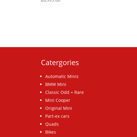
Catergories
Automatic Minis
BMW Mini
Classic Odd + Rare
Mini Cooper
Original Mini
Part-ex cars
Quads
Bikes