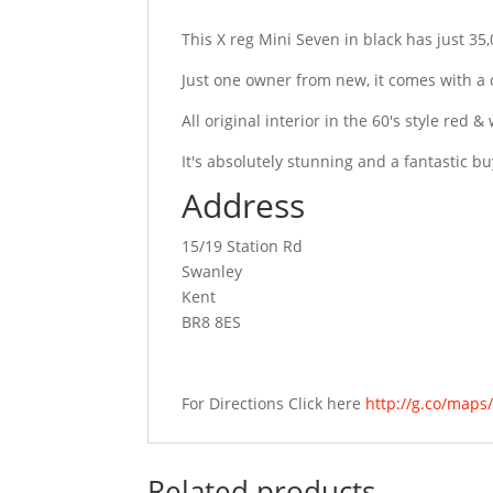
This X reg Mini Seven in black has just 35
Just one owner from new, it comes with a
All original interior in the 60's style red
It's absolutely stunning and a fantastic bu
Address
15/19 Station Rd
Swanley
Kent
BR8 8ES
For Directions Click here
http://g.co/map
Related products