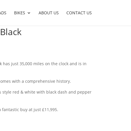
ADS
BIKES
ABOUT US
CONTACT US
 Black
k has just 35,000 miles on the clock and is in
comes with a comprehensive history.
60’s style red & white with black dash and pepper
 fantastic buy at just £11,995.