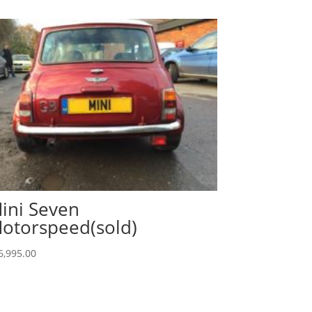
ini Seven
otorspeed(sold)
6,995.00