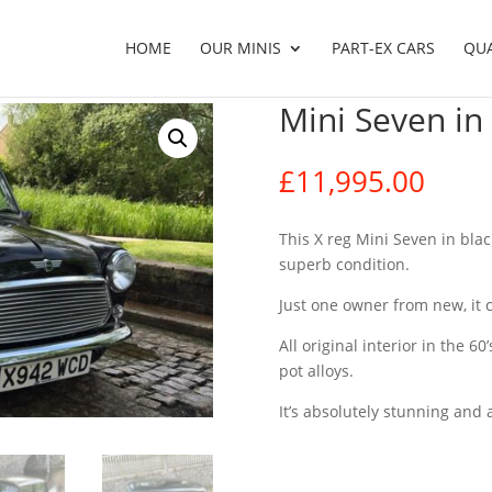
HOME
OUR MINIS
PART-EX CARS
QU
Mini Seven in
£
11,995.00
This X reg Mini Seven in blac
superb condition.
Just one owner from new, it 
All original interior in the 
pot alloys.
It’s absolutely stunning and a