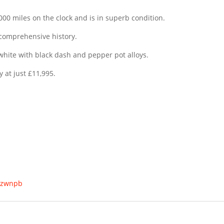
,000 miles on the clock and is in superb condition.
 comprehensive history.
 & white with black dash and pepper pot alloys.
y at just £11,995.
s/zwnpb