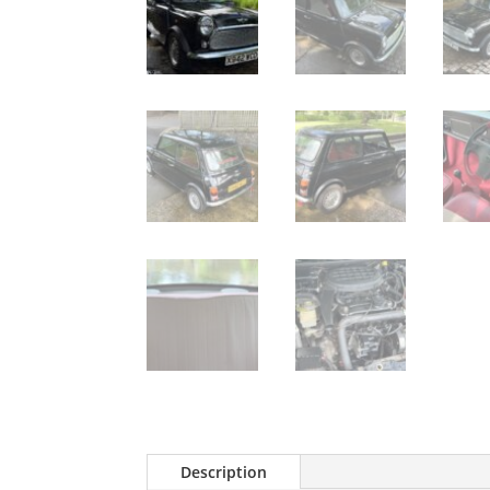
Description