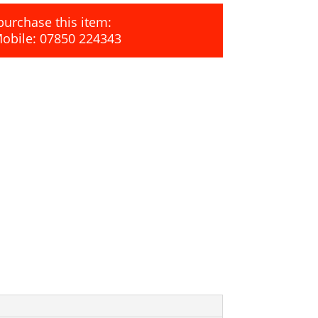
purchase this item:
Mobile: 07850 224343