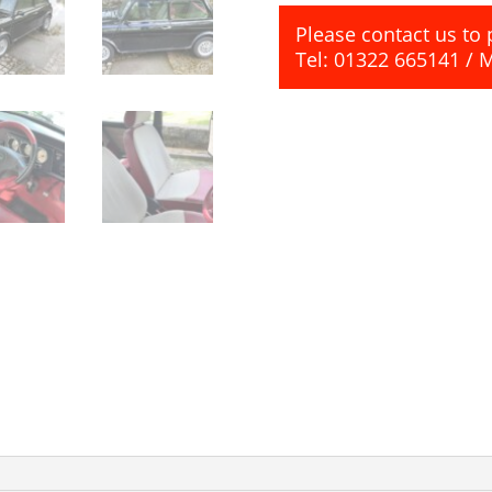
Please contact us to 
Tel: 01322 665141 / 