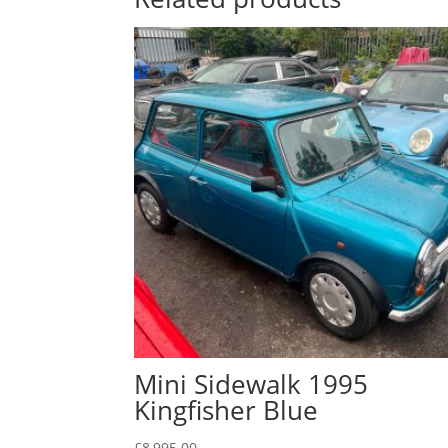
Mini Sidewalk 1995
Kingfisher Blue
£
8,995.00