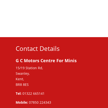
Contact Details
G C Motors Centre For Minis
15/19 Station Rd,
Swanley,
Kent,
BR8 8ES
Tel:
01322 665141
Mobile:
07850 224343