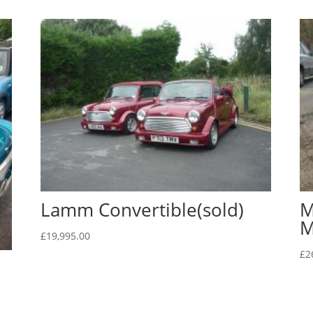
Lamm Convertible(sold)
M
M
£
19,995.00
£
2