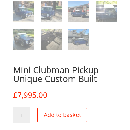
Mini Clubman Pickup
Unique Custom Built
£
7,995.00
Mini
Add to basket
Clubman
Pickup