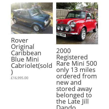
Rover
Original
2000
Caribbean
Registered
Blue Mini
Rare Mini 500
Cabriolet(sold
only 13 miles
)
ordered from
£
16,995.00
new and
stored away
belonged to
the Late Jill
Dando