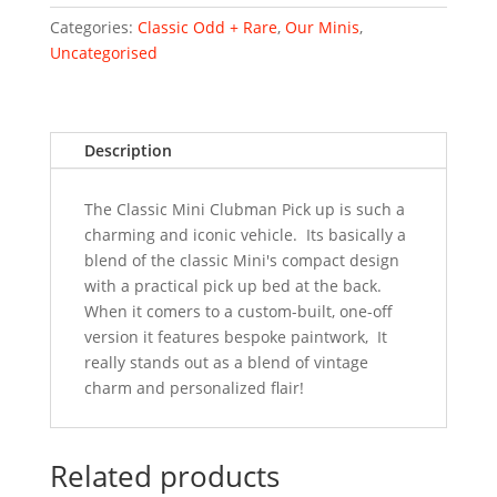
Unique
Custom
Categories:
Classic Odd + Rare
,
Our Minis
,
Built
Uncategorised
quantity
Description
The Classic Mini Clubman Pick up is such a
charming and iconic vehicle. Its basically a
blend of the classic Mini's compact design
with a practical pick up bed at the back.
When it comers to a custom-built, one-off
version it features bespoke paintwork, It
really stands out as a blend of vintage
charm and personalized flair!
Related products