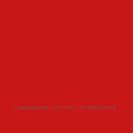
© Copyright 2021 – G.C Motors – All rights reserved.