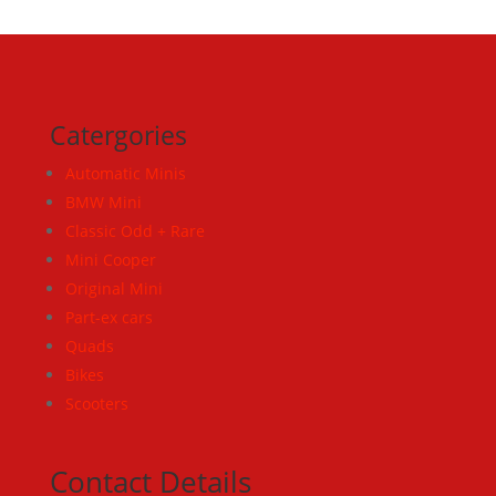
Catergories
Automatic Minis
BMW Mini
Classic Odd + Rare
Mini Cooper
Original Mini
Part-ex cars
Quads
Bikes
Scooters
Contact Details