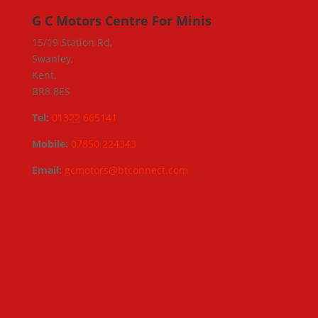
G C Motors Centre For Minis
15/19 Station Rd,
Swanley,
Kent,
BR8 8ES
Tel:
01322 665141
Mobile:
07850 224343
Email:
gcmotors@btconnect.com