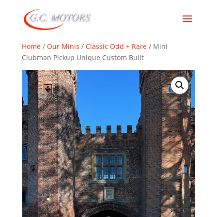
Home
/
Our Minis
/
Classic Odd + Rare
/ Mini
Clubman Pickup Unique Custom Built