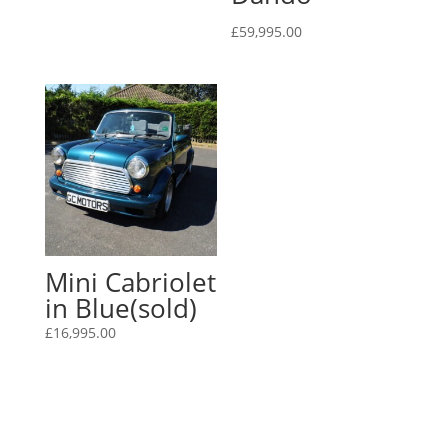
£
59,995.00
Mini Cabriolet
in Blue(sold)
£
16,995.00