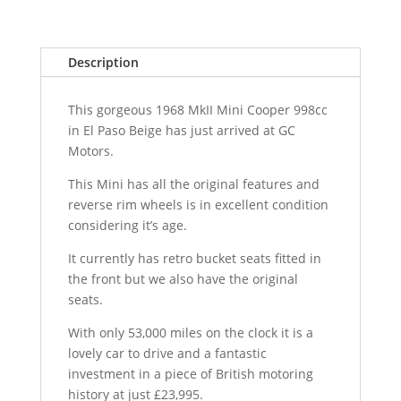
Description
This gorgeous 1968 MkII Mini Cooper 998cc
in El Paso Beige has just arrived at GC
Motors.
This Mini has all the original features and
reverse rim wheels is in excellent condition
considering it’s age.
It currently has retro bucket seats fitted in
the front but we also have the original
seats.
With only 53,000 miles on the clock it is a
lovely car to drive and a fantastic
investment in a piece of British motoring
history at just £23,995.