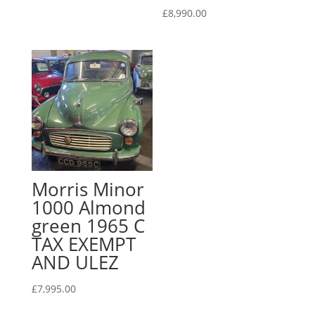
£
8,990.00
Morris Minor
1000 Almond
green 1965 C
TAX EXEMPT
AND ULEZ
£
7,995.00