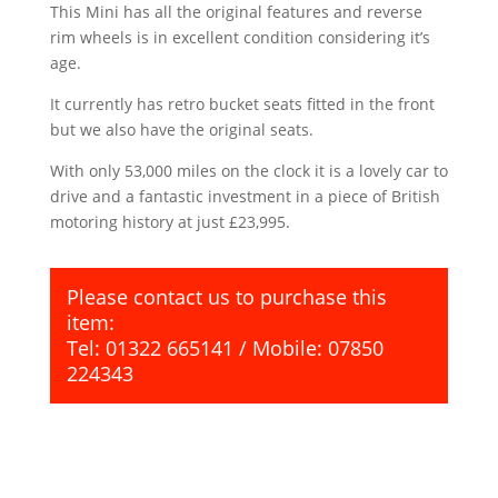
This Mini has all the original features and reverse
rim wheels is in excellent condition considering it’s
age.
It currently has retro bucket seats fitted in the front
but we also have the original seats.
With only 53,000 miles on the clock it is a lovely car to
drive and a fantastic investment in a piece of British
motoring history at just £23,995.
Please contact us to purchase this
item:
Tel: 01322 665141 / Mobile: 07850
224343