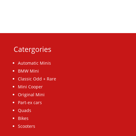
Catergories
Automatic Minis
BMW Mini
Classic Odd + Rare
Mini Cooper
Original Mini
Part-ex cars
Quads
Bikes
Scooters