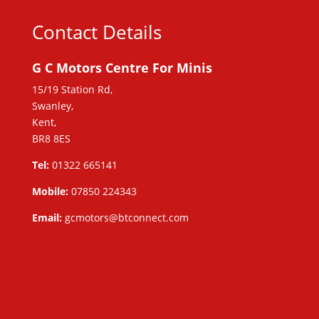
Contact Details
G C Motors Centre For Minis
15/19 Station Rd,
Swanley,
Kent,
BR8 8ES
Tel:
01322 665141
Mobile:
07850 224343
Email:
gcmotors@btconnect.com