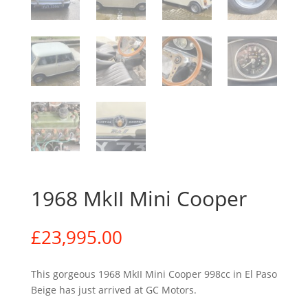
1968 MkII Mini Cooper
£
23,995.00
This gorgeous 1968 MkII Mini Cooper 998cc in El Paso
Beige has just arrived at GC Motors.