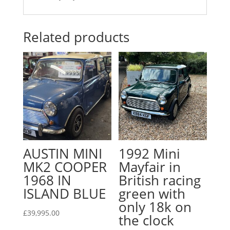
Related products
AUSTIN MINI
1992 Mini
MK2 COOPER
Mayfair in
1968 IN
British racing
ISLAND BLUE
green with
only 18k on
£
39,995.00
the clock